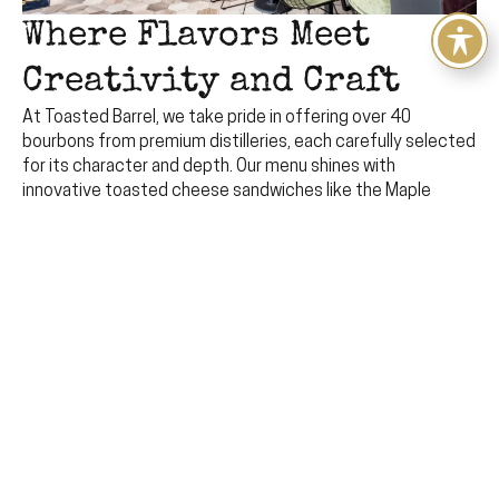
Where Flavors Meet
Creativity and Craft
At Toasted Barrel, we take pride in offering over 40
bourbons from premium distilleries, each carefully selected
for its character and depth. Our menu shines with
innovative toasted cheese sandwiches like the Maple
Glazed masterpiece, alongside seasonal craft cocktails
and local brews. Here, indulgence and craftsmanship create
a space for food enthusiasts to come together and relish
every bite and sip.
View Our Locations