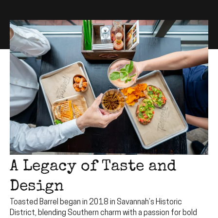
A Legacy of Taste and
Design
Toasted Barrel began in 2018 in Savannah’s Historic
District, blending Southern charm with a passion for bold