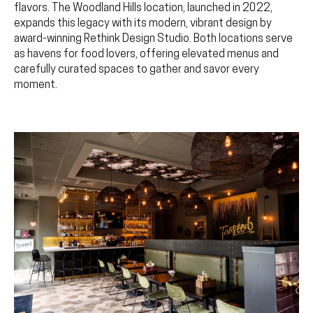
flavors. The Woodland Hills location, launched in 2022,
expands this legacy with its modern, vibrant design by
award-winning Rethink Design Studio. Both locations serve
as havens for food lovers, offering elevated menus and
carefully curated spaces to gather and savor every
moment.