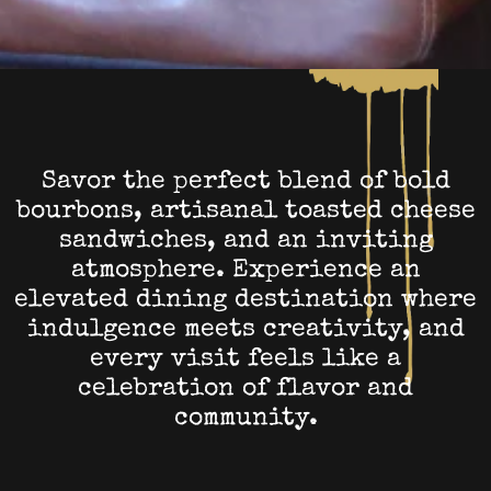
Savor the perfect blend of bold
bourbons, artisanal toasted cheese
sandwiches, and an inviting
atmosphere. Experience an
elevated dining destination where
indulgence meets creativity, and
every visit feels like a
celebration of flavor and
community.