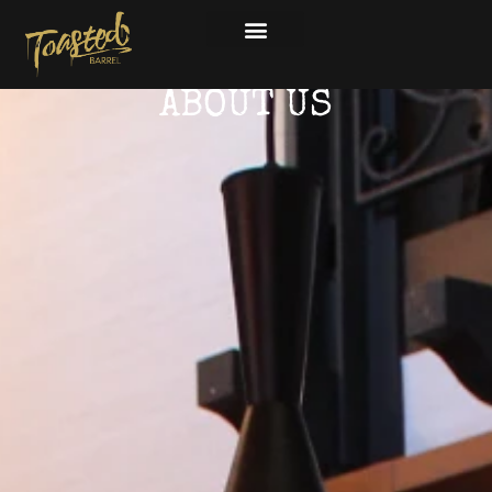
ABOUT US