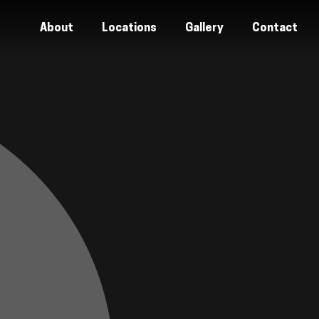
About
Locations
Gallery
Contact