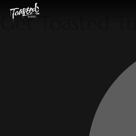
Get Toasted T