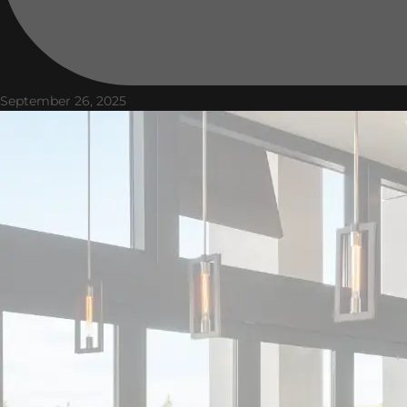
September 26, 2025