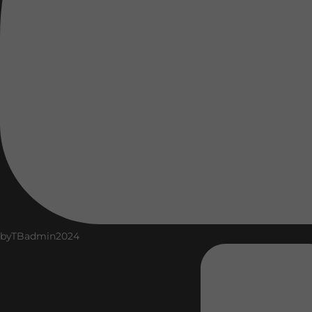
by
TBadmin2024